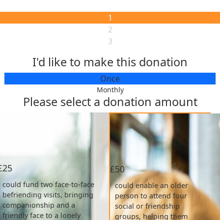
1
2
3
I'd like to make this donation
Individual
Fundraiser/Collection
Once
Monthly
Please select a donation amount
Organization
What is the reason for your donation?
If other, please specify:
£25
£50
My donation is supporting:
could fund two face-to-face
could enable an older
befriending visits, bringing
person to attend four
Select MHA Care Home:
companionship and a
social or friendship
friendly face to a lonely
groups, helping them