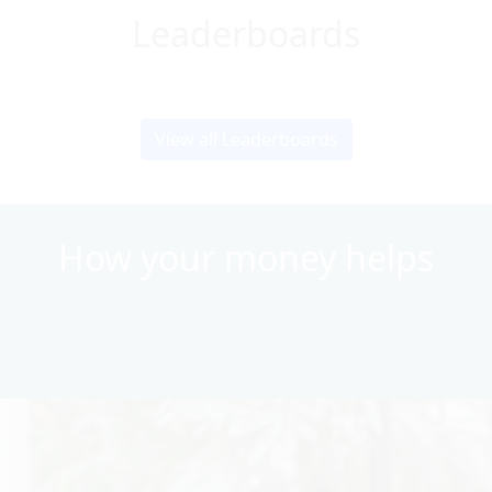
Leaderboards
View all Leaderboards
How your money helps