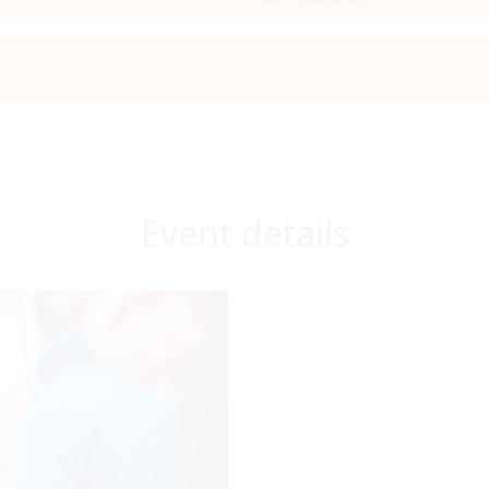
Event details