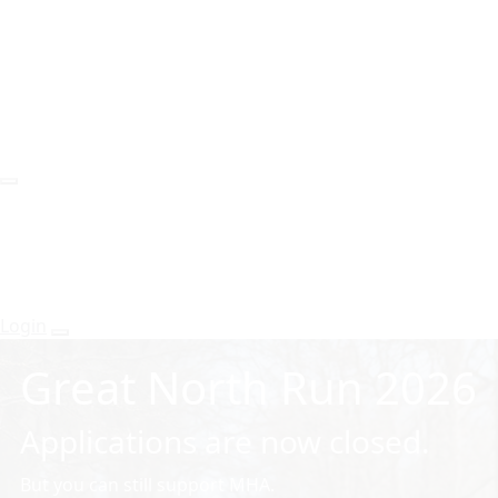
Login
Great North Run 2026
Applications are now closed.
But you can still support MHA.