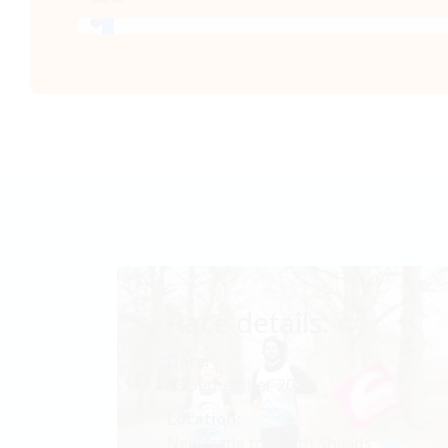
Race details:
Date:
13 September 2026
Location:
Newcastle to South Shields