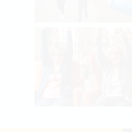
Fees and Target:
Entry:
£35 Race Fee
Sponsorship Target:
£350