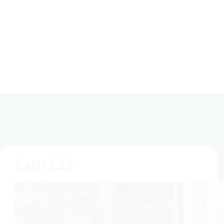
Each £25