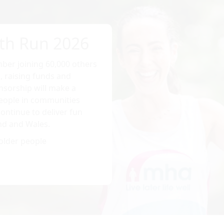
th Run 2026
ber joining 60,000 others
, raising funds and
sorship will make a
 people in communities
ontinue to deliver fun
nd and Wales.
older people