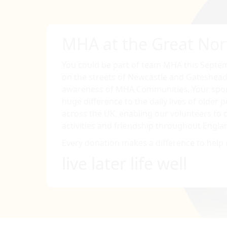
MHA at the Great Nor
You could be part of team MHA this Septem
on the streets of Newcastle and Gateshead
awareness of MHA Communities. Your spon
huge difference to the daily lives of older
across the UK, enabling our volunteers to c
activities and friendship throughout Engla
Every donation makes a difference to help 
live later life well