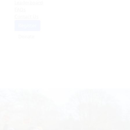
Leaderboard
FAQs
Contact Us
Register
Donate