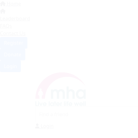
Home
Leaderboard
FAQs
Contact Us
Register
Donate
Login
Login