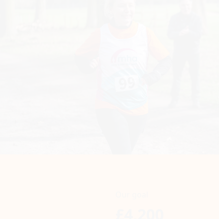
Our goal
£4,200