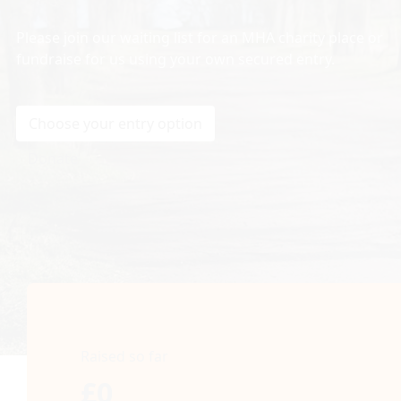
Please join our waiting list for an MHA charity place or
fundraise for us using your own secured entry.
Choose your entry option
Donate
Raised so far
£0