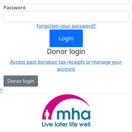
Password
Forgotten your password?
Login
Donor login
Access past donation tax receipts or manage your
account
Donor login
^