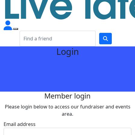
Login
Member login
Please login below to access our fundraiser and events
area.
Email address