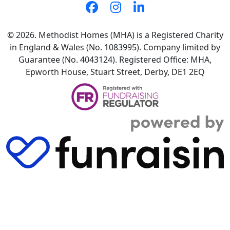
© 2026. Methodist Homes (MHA) is a Registered Charity
in England & Wales (No. 1083995). Company limited by
Guarantee (No. 4043124). Registered Office: MHA,
Epworth House, Stuart Street, Derby, DE1 2EQ