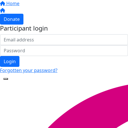
Home
Donate
Participant login
Login
Forgotten your password?