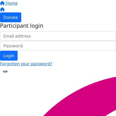
Home
Donate
Participant login
Login
Forgotten your password?