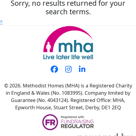
Sorry, no results returned for your
search terms.
^
© 2026. Methodist Homes (MHA) is a Registered Charity
in England & Wales (No. 1083995). Company limited by
Guarantee (No. 4043124). Registered Office: MHA,
Epworth House, Stuart Street, Derby, DE1 2EQ