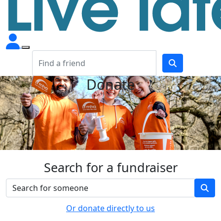
Donate
Search for a fundraiser
Or donate directly to us