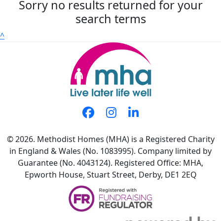
Sorry no results returned for your
search terms
^
© 2026. Methodist Homes (MHA) is a Registered Charity
in England & Wales (No. 1083995). Company limited by
Guarantee (No. 4043124). Registered Office: MHA,
Epworth House, Stuart Street, Derby, DE1 2EQ