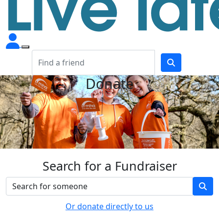
Donate
Search for a Fundraiser
Or donate directly to us