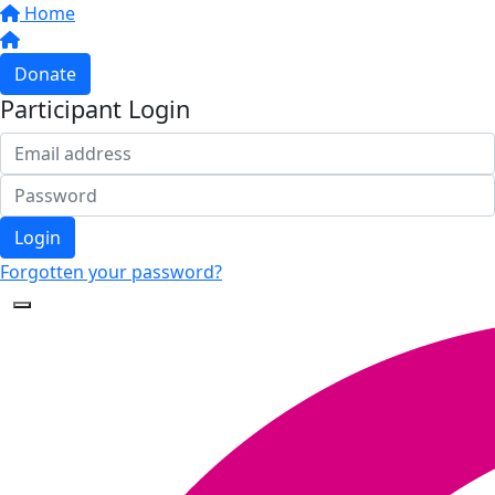
Home
Donate
Participant Login
Login
Forgotten your password?