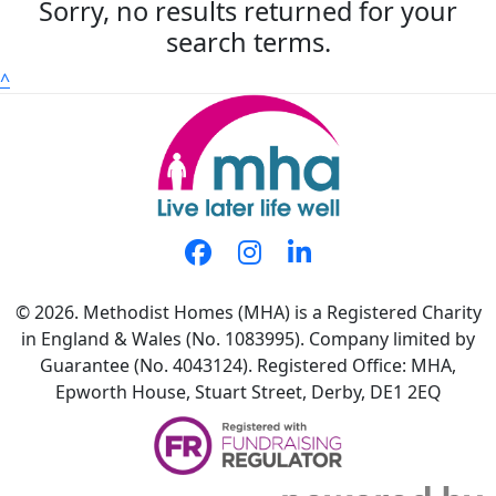
Sorry, no results returned for your
search terms.
^
© 2026. Methodist Homes (MHA) is a Registered Charity
in England & Wales (No. 1083995). Company limited by
Guarantee (No. 4043124). Registered Office: MHA,
Epworth House, Stuart Street, Derby, DE1 2EQ