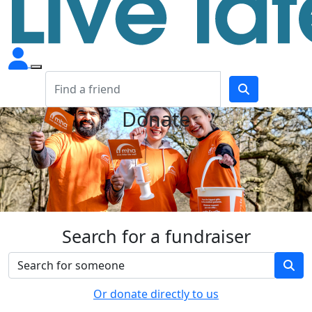
Donate
Search for a fundraiser
Or donate directly to us