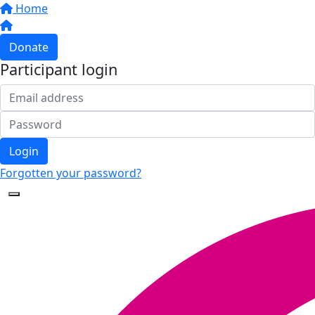
Home
Donate
Participant login
Login
Forgotten your password?