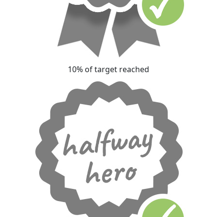
10% of target reached