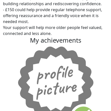
building relationships and rediscovering confidence.
- £150 could help provide regular telephone support,
offering reassurance and a friendly voice when it is
needed most.
Your support will help more older people feel valued,
connected and less alone.
My achievements