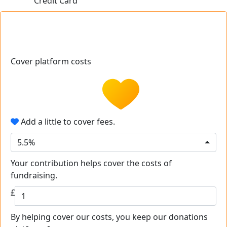
Credit Card
Cover platform costs
Add a little to cover fees.
5.5%
Your contribution helps cover the costs of
fundraising.
£
By helping cover our costs, you keep our donations