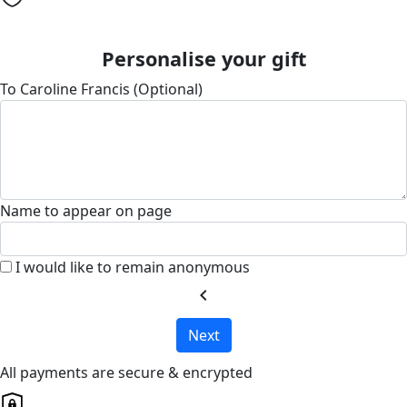
Personalise your gift
To Caroline Francis (Optional)
Name to appear on page
I would like to remain anonymous
chevron_left
Next
All payments are secure & encrypted