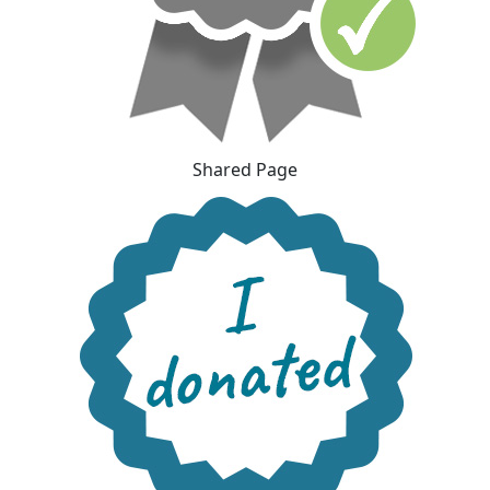
Shared Page