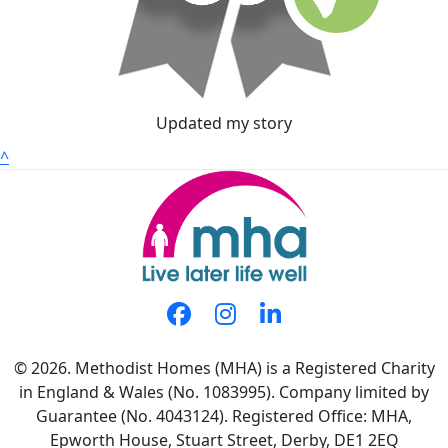
Updated my story
^
© 2026. Methodist Homes (MHA) is a Registered Charity
in England & Wales (No. 1083995). Company limited by
Guarantee (No. 4043124). Registered Office: MHA,
Epworth House, Stuart Street, Derby, DE1 2EQ