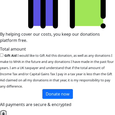
By helping cover our costs, you keep our donations
platform free.
Total amount
Gift Aid
I would like to Gift Aid this donation, as well as any donations I
make to MHA in the future and any donations I have made in the past four
years. I am a UK taxpayer and understand that if the total amount of
Income Tax and/or Capital Gains Tax I pay in a tax year is less than the Gift
Aid claimed on all my donations in that year, it is my responsibility to pay
any difference.
Donate now
All payments are secure & encrypted