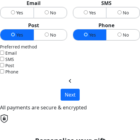
Email
SMS
Yes
No
Yes
No
Post
Phone
Yes
No
Yes
No
Preferred method
Email
SMS
Post
Phone
chevron_left
Next
All payments are secure & encrypted