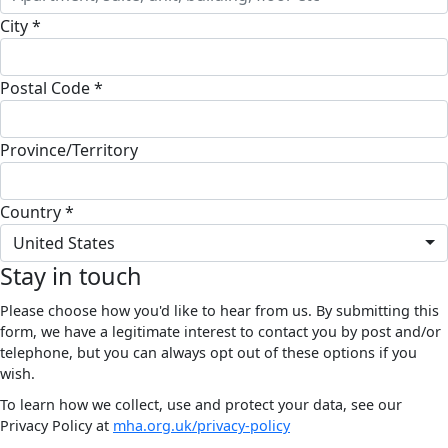
City *
Postal Code *
Province/Territory
Country *
United States
Stay in touch
Please choose how you'd like to hear from us. By submitting this
form, we have a legitimate interest to contact you by post and/or
telephone, but you can always opt out of these options if you
wish.
To learn how we collect, use and protect your data, see our
Privacy Policy at
mha.org.uk/privacy-policy