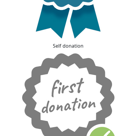
Self donation