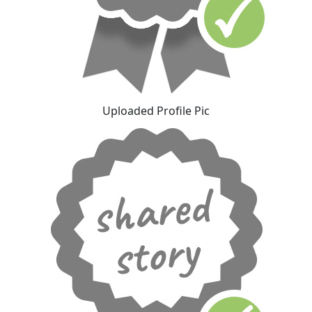
Uploaded Profile Pic