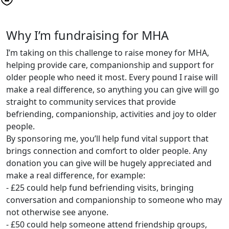
Why I’m fundraising for MHA
I’m taking on this challenge to raise money for MHA,
helping provide care, companionship and support for
older people who need it most. Every pound I raise will
make a real difference, so anything you can give will go
straight to community services that provide
befriending, companionship, activities and joy to older
people.
By sponsoring me, you’ll help fund vital support that
brings connection and comfort to older people. Any
donation you can give will be hugely appreciated and
make a real difference, for example:
- £25 could help fund befriending visits, bringing
conversation and companionship to someone who may
not otherwise see anyone.
- £50 could help someone attend friendship groups,