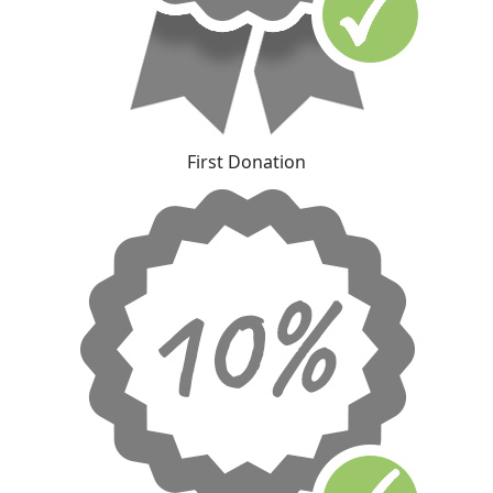
First Donation