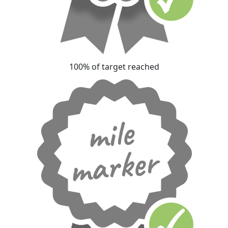
100% of target reached