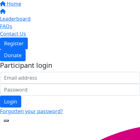
Home
Leaderboard
FAQs
Contact Us
Register
Donate
Participant login
Login
Forgotten your password?