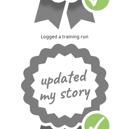
Logged a training run