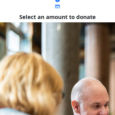
Select an amount to donate