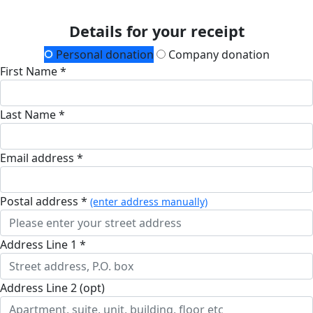
Details for your receipt
Personal donation
Company donation
First Name *
Last Name *
Email address *
Postal address *
(enter address manually)
Address Line 1 *
Address Line 2 (opt)