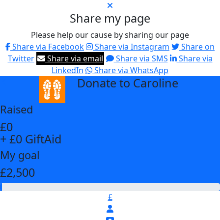
Share my page
Please help our cause by sharing our page
Share via Facebook
Share via Instagram
Share on
Twitter
Share via email
Share via SMS
Share via
LinkedIn
Share via WhatsApp
Donate to Caroline
arrow_back
Raised
£0
+ £0 GiftAid
My goal
£2,500
£