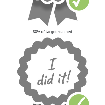
80% of target reached