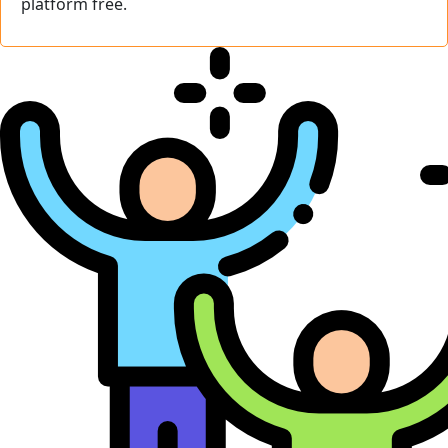
platform free.