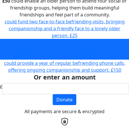
£50
could enable an older person to attend four social or
friendship groups, helping them build meaningful
friendships and feel part of a community.
could fund two face-to-face befriending visits, bringing
companionship and a friendly face to a lonely older
person.
£25
could enable an older person to attend four social or
friendship groups, helping them build meaningful
friendships and feel part of a community.
£50
could provide a year of regular befriending phone calls,
offering ongoing companionship and support.
£150
Or enter an amount
£
Donate
All payments are secure & encrypted