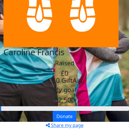
Caroline Francis
Raised
£0
+ £0 GiftAid
My goal
£2,500
Donate
Share my page