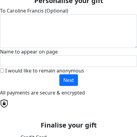
Personalise your gift
To Caroline Francis (Optional)
Name to appear on page
I would like to remain anonymous
Next
All payments are secure & encrypted
Finalise your gift