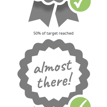
50% of target reached