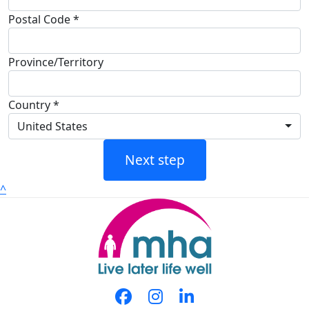
Postal Code *
Province/Territory
Country *
United States
Next step
^