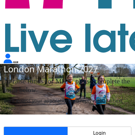
London Marathon 2027
To raise funds for MHA, please complete the
form below.
We'll assess your application and reply with the next
steps.
Create account
Login