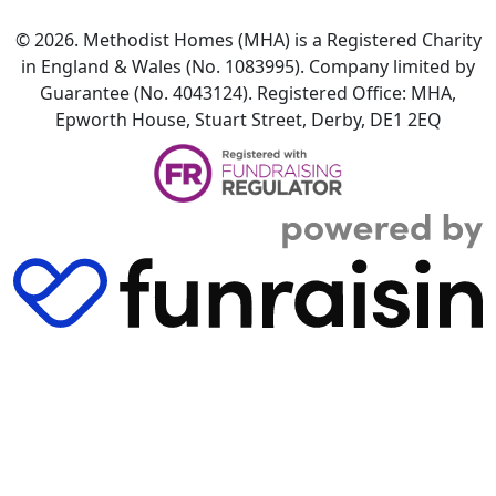
© 2026. Methodist Homes (MHA) is a Registered Charity
in England & Wales (No. 1083995). Company limited by
Guarantee (No. 4043124). Registered Office: MHA,
Epworth House, Stuart Street, Derby, DE1 2EQ