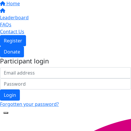
Home
Leaderboard
FAQs
Contact Us
Register
Donate
Participant login
Login
Forgotten your password?