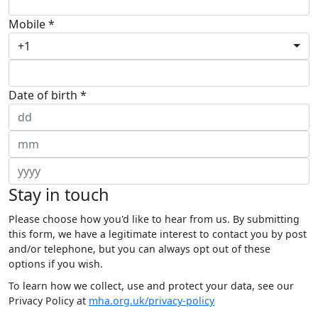
Mobile *
+1
Date of birth *
Stay in touch
Please choose how you'd like to hear from us. By submitting
this form, we have a legitimate interest to contact you by post
and/or telephone, but you can always opt out of these
options if you wish.
To learn how we collect, use and protect your data, see our
Privacy Policy at
mha.org.uk/privacy-policy