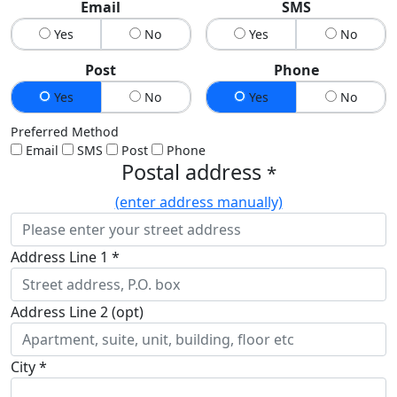
Email
SMS
Yes
No
Yes
No
Post
Phone
Yes
No
Yes
No
Preferred Method
Email
SMS
Post
Phone
Postal address
*
(enter address manually)
Address Line 1 *
Address Line 2 (opt)
City *