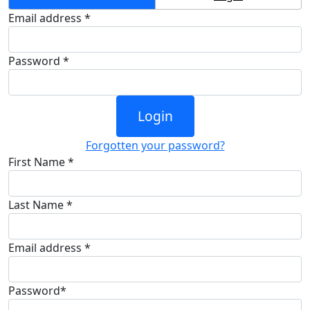
Email address *
Password *
Login
Forgotten your password?
First Name *
Last Name *
Email address *
Password*