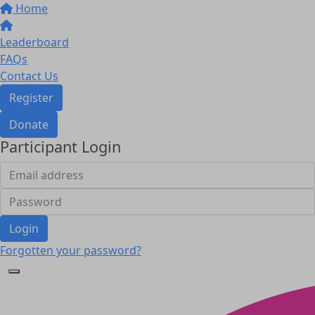
Home
Leaderboard
FAQs
Contact Us
Register
Donate
Participant Login
Login
Forgotten your password?