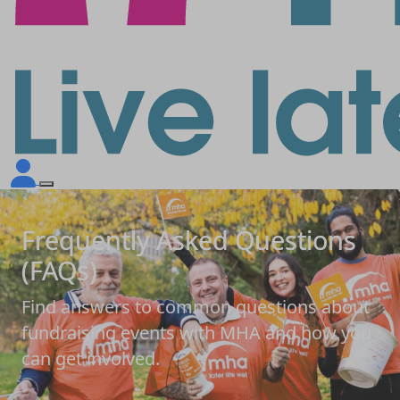
Frequently Asked Questions
(FAQs)
Find answers to common questions about
fundraising events with MHA and how you
can get involved.