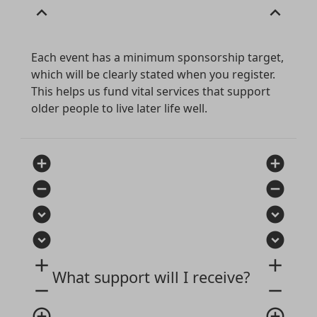
expand_less
expand_less
Each event has a minimum sponsorship target,
which will be clearly stated when you register.
This helps us fund vital services that support
older people to live later life well.
add_circle
add_circle
remove_circle
remove_circle
expand_circle_down
expand_circle_down
expand_circle_down
expand_circle_down
add
add
What support will I receive?
remove
remove
add_circle_outline
add_circle_outline