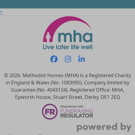
^
© 2026. Methodist Homes (MHA) is a Registered Charity
in England & Wales (No. 1083995). Company limited by
Guarantee (No. 4043124). Registered Office: MHA,
Epworth House, Stuart Street, Derby, DE1 2EQ