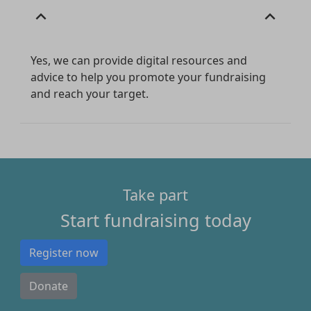
expand_less
expand_less
Yes, we can provide digital resources and
advice to help you promote your fundraising
and reach your target.
Take part
Start fundraising today
Register now
Donate