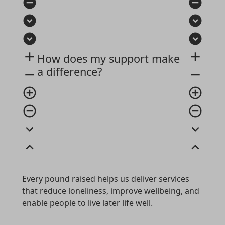
remove_circle
remove_circle
expand_circle_down
expand_circle_down
expand_circle_down
expand_circle_down
add
add
How does my support make
a difference?
remove
remove
add_circle_outline
add_circle_outline
remove_circle_outline
remove_circle_outline
expand_more
expand_more
expand_less
expand_less
Every pound raised helps us deliver services
that reduce loneliness, improve wellbeing, and
enable people to live later life well.