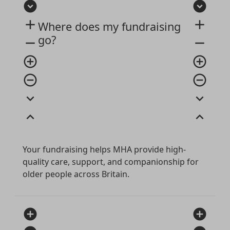
expand_circle_down
expand_circle_down
add
add
Where does my fundraising
go?
remove
remove
add_circle_outline
add_circle_outline
remove_circle_outline
remove_circle_outline
expand_more
expand_more
expand_less
expand_less
Your fundraising helps MHA provide high-
quality care, support, and companionship for
older people across Britain.
add_circle
add_circle