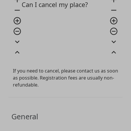
Can I cancel my place?
remove
remove
add_circle_outline
add_circle_outline
remove_circle_outline
remove_circle_outline
expand_more
expand_more
expand_less
expand_less
If you need to cancel, please contact us as soon
as possible. Registration fees are usually non-
refundable.
General