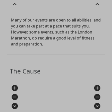
expand_less
expand_less
Many of our events are open to all abilities, and
you can take part at a pace that suits you.
However, some events, such as the London
Marathon, do require a good level of fitness
and preparation.
The Cause
add_circle
add_circle
remove_circle
remove_circle
expand_circle_down
expand_circle_down