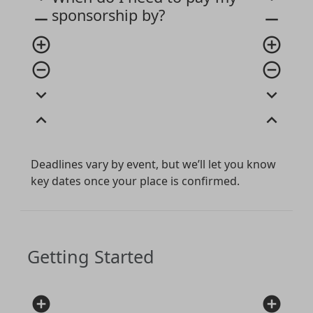
sponsorship by?
remove
remove
add_circle_outline
add_circle_outline
remove_circle_outline
remove_circle_outline
expand_more
expand_more
expand_less
expand_less
Deadlines vary by event, but we’ll let you know
key dates once your place is confirmed.
Getting Started
add_circle
add_circle