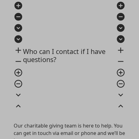
add_circle
add_circle
remove_circle
remove_circle
expand_circle_down
expand_circle_down
expand_circle_down
expand_circle_down
add
add
Who can I contact if I have
questions?
remove
remove
add_circle_outline
add_circle_outline
remove_circle_outline
remove_circle_outline
expand_more
expand_more
expand_less
expand_less
Our charitable giving team is here to help. You
can get in touch via email or phone and we’ll be