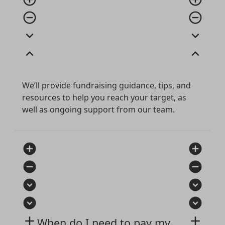
remove_circle_outline
remove_circle_outline
expand_more
expand_more
expand_less
expand_less
We’ll provide fundraising guidance, tips, and
resources to help you reach your target, as
well as ongoing support from our team.
add_circle
add_circle
remove_circle
remove_circle
expand_circle_down
expand_circle_down
expand_circle_down
expand_circle_down
add
add
When do I need to pay my