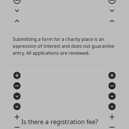
remove_circle_outline
remove_circle_outline
expand_more
expand_more
expand_less
expand_less
Submitting a form for a charity place is an
expression of interest and does not guarantee
entry. All applications are reviewed.
add_circle
add_circle
remove_circle
remove_circle
expand_circle_down
expand_circle_down
expand_circle_down
expand_circle_down
add
add
Is there a registration fee?
remove
remove