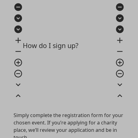
remove_circle
remove_circle
expand_circle_down
expand_circle_down
expand_circle_down
expand_circle_down
add
add
How do I sign up?
remove
remove
add_circle_outline
add_circle_outline
remove_circle_outline
remove_circle_outline
expand_more
expand_more
expand_less
expand_less
Simply complete the registration form for your
chosen event. If you’re applying for a charity
place, we’ll review your application and be in
touch.