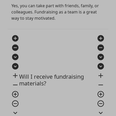
Yes, you can take part with friends, family, or
colleagues. Fundraising as a team is a great
way to stay motivated.
add_circle
add_circle
remove_circle
remove_circle
expand_circle_down
expand_circle_down
expand_circle_down
expand_circle_down
add
add
Will I receive fundraising
materials?
remove
remove
add_circle_outline
add_circle_outline
remove_circle_outline
remove_circle_outline
expand_more
expand_more