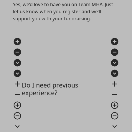
Yes, we’d love to have you on Team MHA. Just
let us know when you register and we’ll
support you with your fundraising.
add_circle
add_circle
remove_circle
remove_circle
expand_circle_down
expand_circle_down
expand_circle_down
expand_circle_down
add
add
Do I need previous
experience?
remove
remove
add_circle_outline
add_circle_outline
remove_circle_outline
remove_circle_outline
expand_more
expand_more