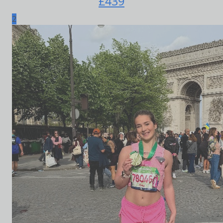
£
439
2