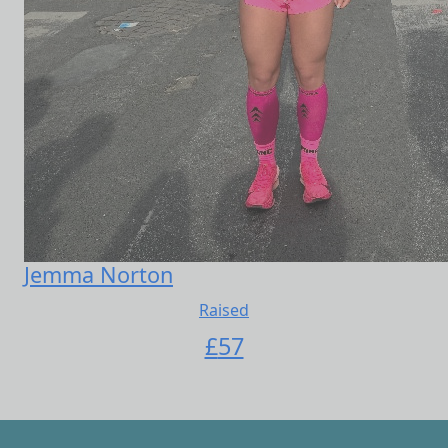
Jemma Norton
Raised
£
57