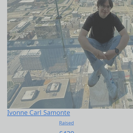
Ivonne Carl Samonte
Raised