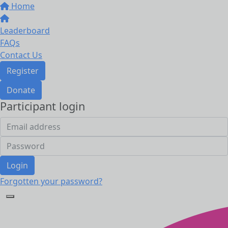
Home
Leaderboard
FAQs
Contact Us
Register
Donate
Participant login
Login
Forgotten your password?