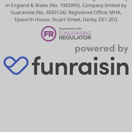
in England & Wales (No. 1083995). Company limited by
Guarantee (No. 4043124). Registered Office: MHA,
Epworth House, Stuart Street, Derby, DE1 2EQ