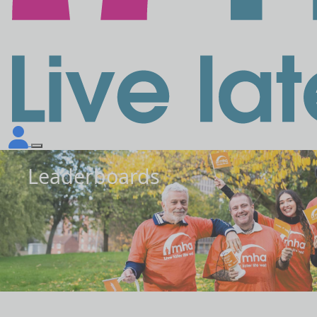
Leaderboards