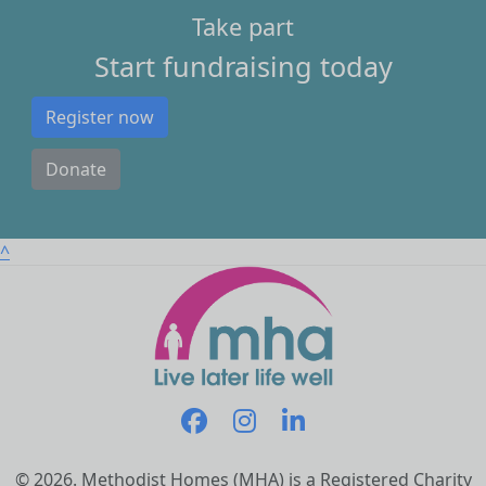
Take part
Start fundraising today
Register now
Donate
^
© 2026. Methodist Homes (MHA) is a Registered Charity