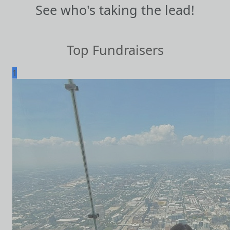
See who's taking the lead!
Top Fundraisers
1